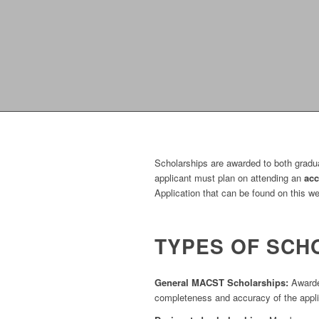
Scholarships are awarded to both graduat
applicant must plan on attending an
acc
Application that can be found on this w
TYPES OF SCH
General MACST Scholarships:
Awarded
completeness and accuracy of the applic