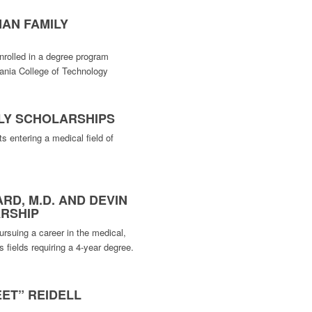
AN FAMILY
nrolled in a degree program
vania College of Technology
ILY SCHOLARSHIPS
s entering a medical field of
RD, M.D. AND DEVIN
RSHIP
rsuing a career in the medical,
s fields requiring a 4-year degree.
ET” REIDELL