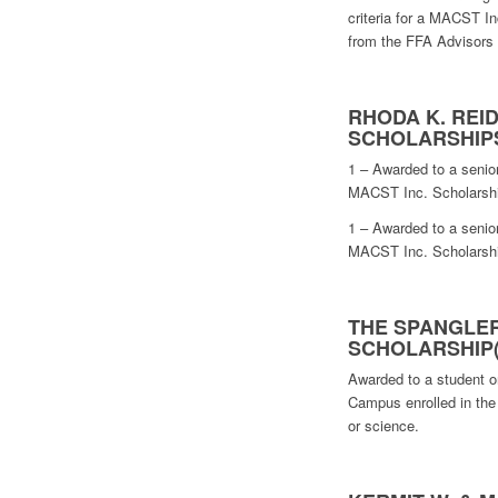
criteria for a MACST In
from the FFA Advisors
RHODA K. REI
SCHOLARSHIP
1 – Awarded to a senior
MACST Inc. Scholarship
1 – Awarded to a senior
MACST Inc. Scholarship
THE SPANGLER
SCHOLARSHIP(
Awarded to a student o
Campus enrolled in the f
or science.