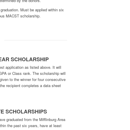
etermined by the donors.
graduation. Must be applied within six
vious MACST scholarship.
:
YEAR SCHOLARSHIP
t application as listed above. It will
GPA or Class rank. The scholarship will
given to the winner for four consecutive
the recipient completes a data sheet
TE SCHOLARSHIPS
ave graduated from the Mifflinburg Area
thin the past six years, have at least