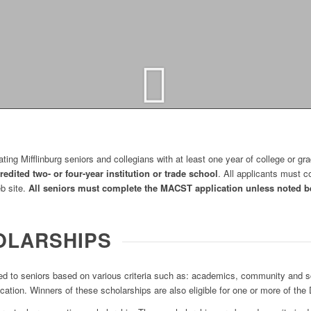
ing Mifflinburg seniors and collegians with at least one year of college or gr
redited two- or four-year institution or trade school
. All applicants must
eb site.
All seniors must complete the MACST application unless noted b
OLARSHIPS
 to seniors based on various criteria such as: academics, community and sc
ation. Winners of these scholarships are also eligible for one or more of the