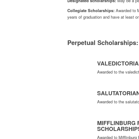
Designated scholarships:
May be a per
Collegiate Scholarships:
Awarded to Mi
years of graduation and have at least 
Perpetual Scholarships:
VALEDICTORI
Awarded to the valedict
SALUTATORIA
Awarded to the salutato
MIFFLINBURG 
SCHOLARSHIP
Awarded to Mifflinburg