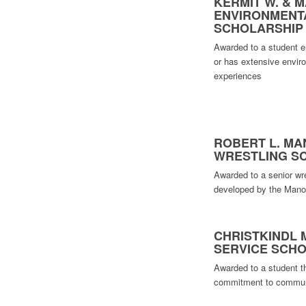
KERMIT W. & M
ENVIRONMENT
SCHOLARSHIP
Awarded to a student en
or has extensive envir
experiences
ROBERT L. MA
WRESTLING S
Awarded to a senior wre
developed by the Manot
CHRISTKINDL
SERVICE SCH
Awarded to a student t
commitment to commun