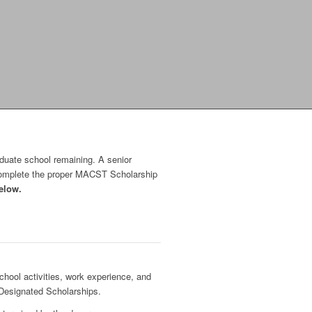
aduate school remaining. A senior
 complete the proper MACST Scholarship
elow.
hool activities, work experience, and
 Designated Scholarships.