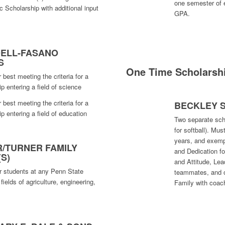
one semester of 
c Scholarship with additional input
GPA.
DELL-FASANO
S
One Time Scholarsh
 best meeting the criteria for a
 entering a field of science
 best meeting the criteria for a
BECKLEY 
 entering a field of education
Two separate sch
for softball). Mu
years, and exemp
/TURNER FAMILY
and Dedication fo
S)
and Attitude, Lea
r students at any Penn State
teammates, and 
ields of agriculture, engineering,
Family with coach