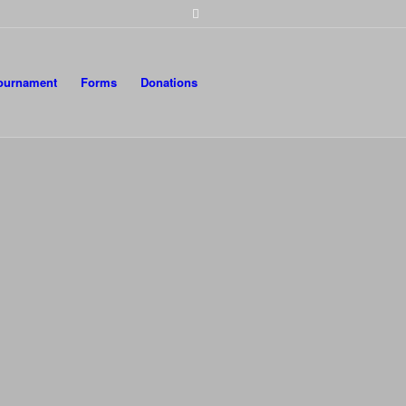
Tournament
Forms
Donations