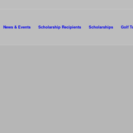
News & Events
Scholarship Recipients
Scholarships
Golf 