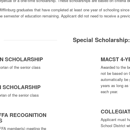
petual or a one-time scholarship. These scholarships are based on criteria d
fflinburg graduates that have completed at least one year of schooling since 
one semester of education remaining. Applicant did not need to receive a pre
Special Scholarship
AN SCHOLARSHIP
MACST 4-
orian of the senior class
Awarded to the bes
not be based on 
automatically be 
years as long as 
N SCHOLARSHIP
each year.
rian of the senior class
COLLEGIA
FFA RECOGNITION
Applicant must h
S
School District wi
 FFA member(s) meeting the