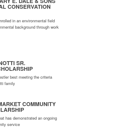
ARY E. DALE & SONS
AL CONSERVATION
rolled in an environmental field
onmental background through work
NOTTI SR.
CHOLARSHIP
stler best meeting the criteria
ti family
 MARKET COMMUNITY
OLARSHIP
hat has demonstrated an ongoing
ity service