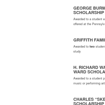
GEORGE BURM
SCHOLARSHIP
Awarded to a student e
offered at the Pennsyl
GRIFFITH FAM
Awarded to
two
student
study
H. RICHARD WA
WARD SCHOLA
Awarded to a student pu
music or performing art
CHARLES “SKE
SCHOLARSHIP