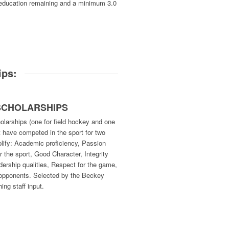
education remaining and a minimum 3.0
ips:
SCHOLARSHIPS
olarships (one for field hockey and one
st have competed in the sport for two
lify: Academic proficiency, Passion
r the sport, Good Character, Integrity
dership qualities, Respect for the game,
opponents. Selected by the Beckey
ing staff input.