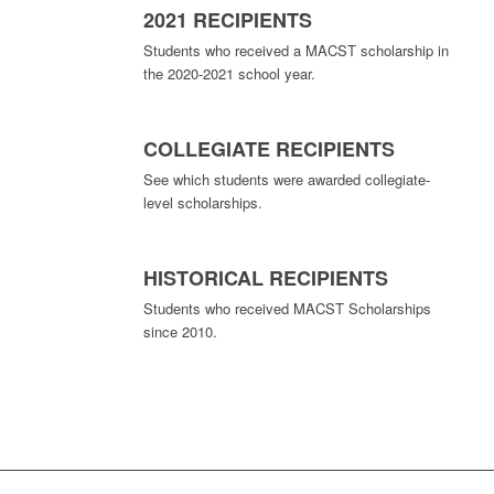
2021 RECIPIENTS
Students who received a MACST scholarship in
the 2020-2021 school year.
COLLEGIATE RECIPIENTS
See which students were awarded collegiate-
level scholarships.
HISTORICAL RECIPIENTS
Students who received MACST Scholarships
since 2010.