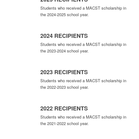
Students who received a MACST scholarship in
the 2024-2025 school year.
2024 RECIPIENTS
Students who received a MACST scholarship in
the 2023-2024 school year.
2023 RECIPIENTS
Students who received a MACST scholarship in
the 2022-2023 school year.
2022 RECIPIENTS
Students who received a MACST scholarship in
the 2021-2022 school year.