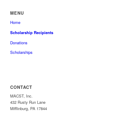
MENU
Home
Scholarship Recipients
Donations
Scholarships
CONTACT
MACST, Inc.
432 Rusty Run Lane
Mifflinburg, PA 17844