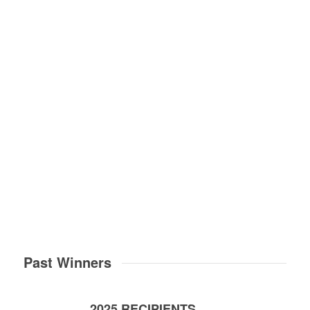
Next
1
2
3
4
5
6
7
8
9
10
11
12
13
14
15
16
17
18
1
24
Past Winners
2025 RECIPIENTS