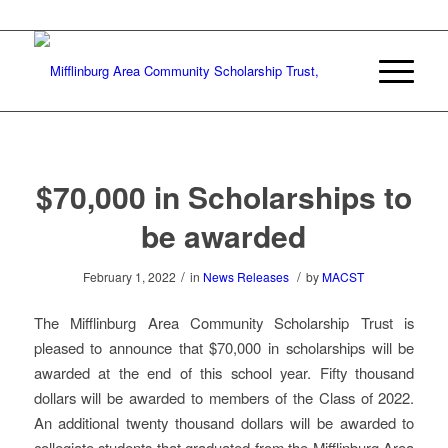
$70,000 in Scholarships to
be awarded
/
/
February 1, 2022
in
News Releases
by
MACST
The Mifflinburg Area Community Scholarship Trust is
pleased to announce that $70,000 in scholarships will be
awarded at the end of this school year. Fifty thousand
dollars will be awarded to members of the Class of 2022.
An additional twenty thousand dollars will be awarded to
collegiate students that graduated from the Mifflinburg Area