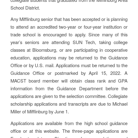
School District.
Any Mifflinburg senior that has been accepted or is planning
to attend an accredited two-year or four-year institution or
trade school is encouraged to apply. Since many of this
year’s seniors are attending SUN Tech, taking college
classes at Bloomsburg, or are participating in cooperative
education, applications may be returned to the Guidance
Office or by U.S. mail. Applications must be returned to the
Guidance Office or postmarked by April 15, 2022. A
MACST board member will obtain class rank and GPA
information from the Guidance Department before the
applications are given to the selection committee. Collegiate
scholarship applications and transcripts are due to Michael
Miller of Mifflinburg by June 1.
Applications are available from the high school guidance
office or at this website. The three-page applications are