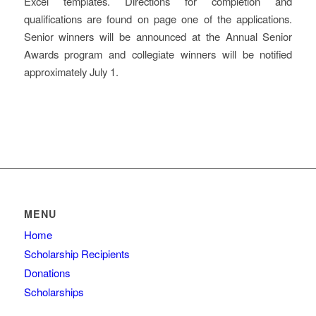
Excel templates. Directions for completion and
qualifications are found on page one of the applications.
Senior winners will be announced at the Annual Senior
Awards program and collegiate winners will be notified
approximately July 1.
MENU
Home
Scholarship Recipients
Donations
Scholarships